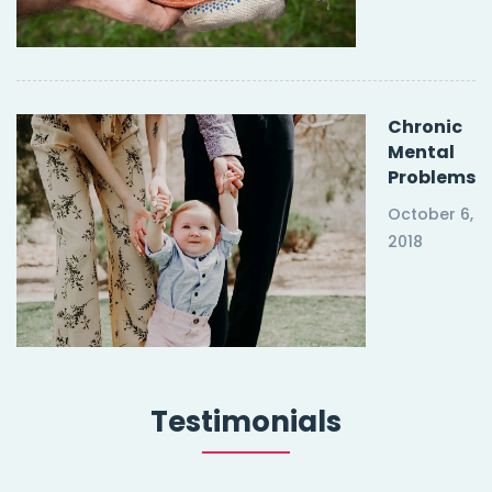
Chronic
Mental
Problems
October 6,
2018
Testimonials