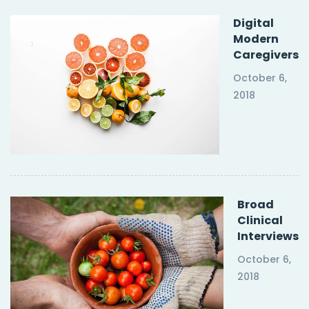
Digital
Modern
Caregivers
October 6,
2018
Broad
Clinical
Interviews
October 6,
2018