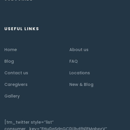
USEFUL LINKS
Home
About us
Blog
FAQ
Contact us
Locations
Caregivers
New & Blog
Gallery
[tm_twitter style=”list”
consumer_key=”EHu0qSdnGC0LlbdfN1EMqbprV”