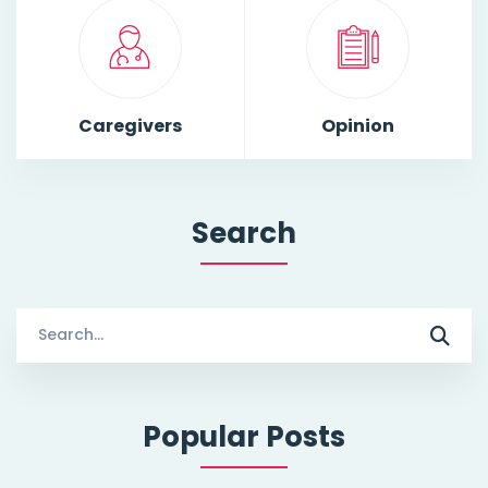
Caregivers
Opinion
Search
Search
for:
Popular Posts