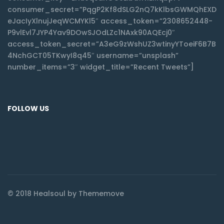
consumer_secret=”PqgP2Kf8dSLG2nQ7kKlbsGWMQhEXD
eJacIyXlnujJeqWCMYKl5″ access_token=”2308652448-
P9vlEvl7JYP4Yav9DOwSJOdLZc1NAxk90AQEcj0″
access_token_secret=”A3eG9zWshUZ3wtinyYToeiF6B7B
4NchGCT05TKwyI8q45″ username=”unsplash”
number_items=”3″ widget_title=”Recent Tweets”]
FOLLOW US
© 2018 Healsoul by Thememove