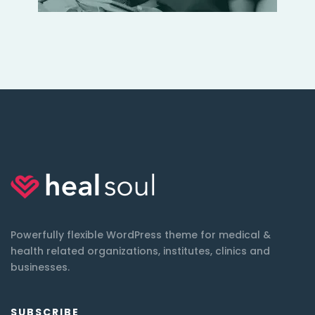
Powerfully flexible WordPress theme for medical &
health related organizations, institutes, clinics and
businesses.
SUBSCRIBE