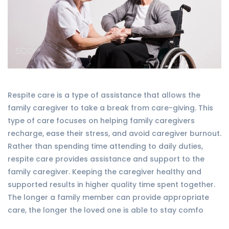
Respite care is a type of assistance that allows the
family caregiver to take a break from care-giving. This
type of care focuses on helping family caregivers
recharge, ease their stress, and avoid caregiver burnout.
Rather than spending time attending to daily duties,
respite care provides assistance and support to the
family caregiver. Keeping the caregiver healthy and
supported results in higher quality time spent together.
The longer a family member can provide appropriate
care, the longer the loved one is able to stay comfo