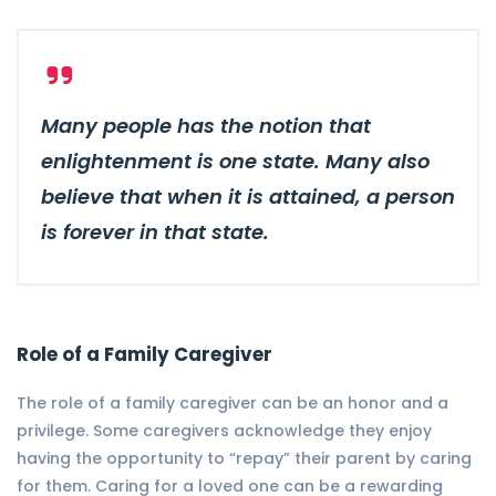
Many people has the notion that
enlightenment is one state. Many also
believe that when it is attained, a person
is forever in that state.
Role of a Family Caregiver
The role of a family caregiver can be an honor and a
privilege. Some caregivers acknowledge they enjoy
having the opportunity to “repay” their parent by caring
for them. Caring for a loved one can be a rewarding