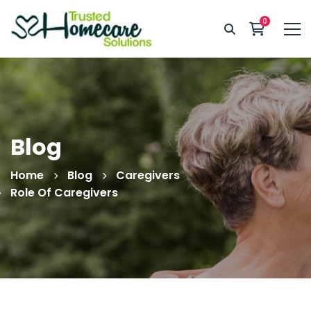
Blog
Home
Blog
Caregivers
Role Of Caregivers