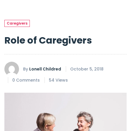
Caregivers
Role of Caregivers
By
Lonell Childred
October 5, 2018
0 Comments
54 Views