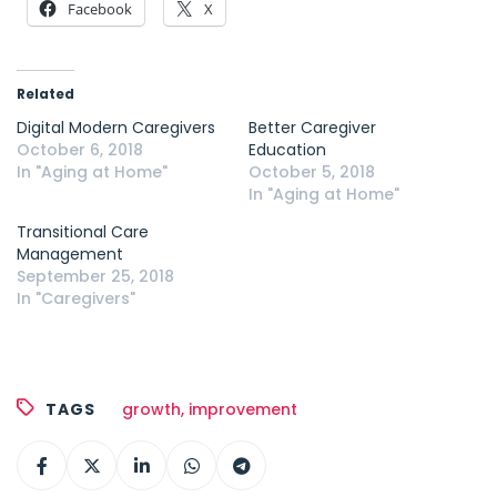
Facebook
X
Related
Digital Modern Caregivers
Better Caregiver
October 6, 2018
Education
In "Aging at Home"
October 5, 2018
In "Aging at Home"
Transitional Care
Management
September 25, 2018
In "Caregivers"
TAGS
growth
,
improvement