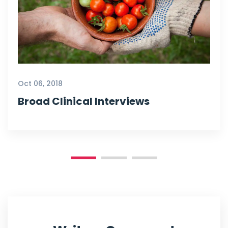
Oct 06, 2018
Broad Clinical Interviews