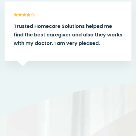
Trusted Homecare Solutions helped me
find the best caregiver and also they works
with my doctor. I am very pleased.