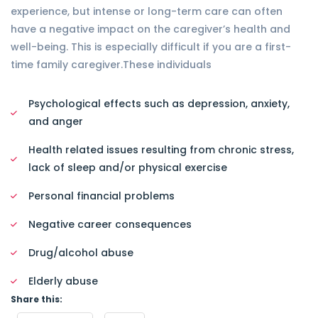
experience, but intense or long-term care can often
have a negative impact on the caregiver’s health and
well-being. This is especially difficult if you are a first-
time family caregiver.These individuals
Psychological effects such as depression, anxiety,
and anger
Health related issues resulting from chronic stress,
lack of sleep and/or physical exercise
Personal financial problems
Negative career consequences
Drug/alcohol abuse
Elderly abuse
Share this: