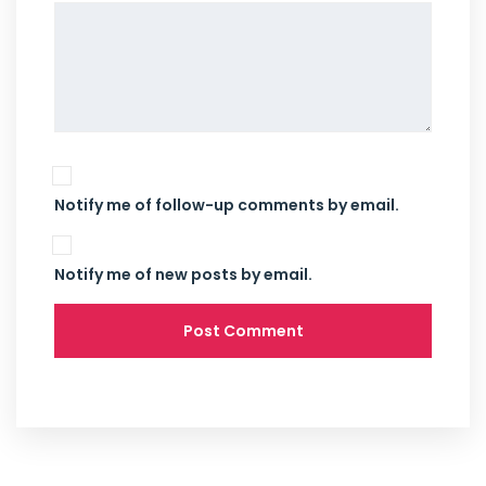
Notify me of follow-up comments by email.
Notify me of new posts by email.