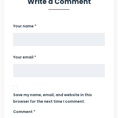
Write a Comment
Your name *
Your email *
Save my name, email, and website in this
browser for the next time I comment.
Comment *