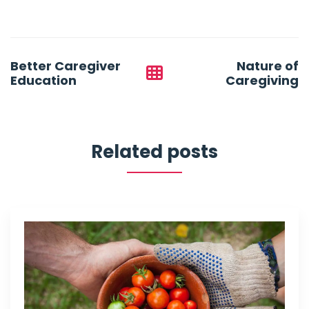
Post
Better Caregiver
Nature of
navigation
Education
Caregiving
Related posts