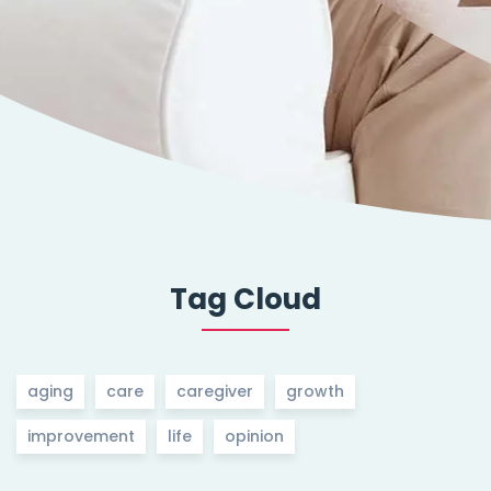
Tag Cloud
aging
care
caregiver
growth
improvement
life
opinion