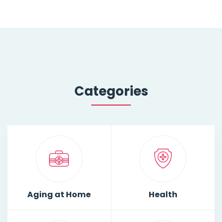
Categories
Aging at Home
Health