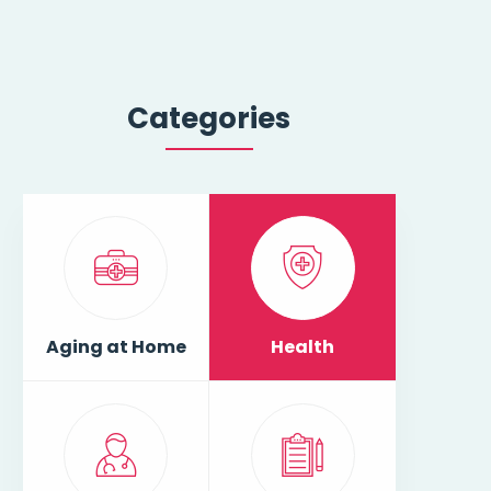
Categories
Aging at Home
Health