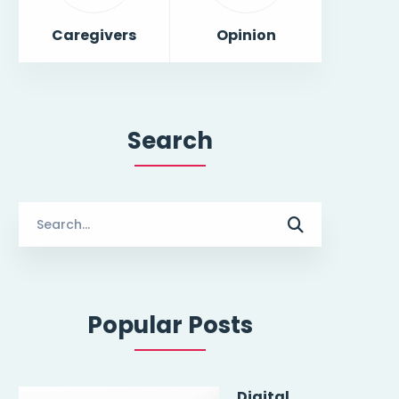
Caregivers
Opinion
Search
Search
for:
Popular Posts
Digital