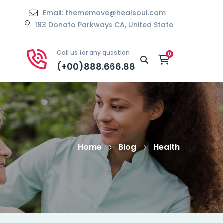
Email: thememove@healsoul.com
183 Donato Parkways CA, United State
Call us for any question
(+00)888.666.88
Home
Blog
Health