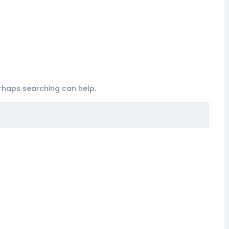
erhaps searching can help.