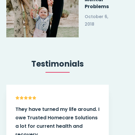
Problems
October 6,
2018
Testimonials
Trusted Homecare Solutions
Tru
helped me find the best caregiver
hel
and also they works with my
per
doctor. I am very pleased.
app