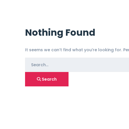
Nothing Found
It seems we can’t find what you’re looking for. P
Search
for:
Search