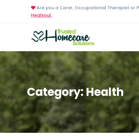
Are you a Carer, Occupational Therapist or 
Healsoul.
Category: Health