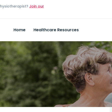
Physiotherapist?
Join our
Home
Healthcare Resources