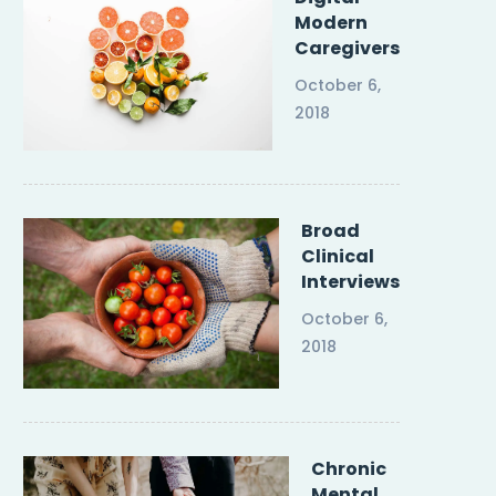
Modern
Caregivers
October 6,
2018
Broad
Clinical
Interviews
October 6,
2018
Chronic
Mental