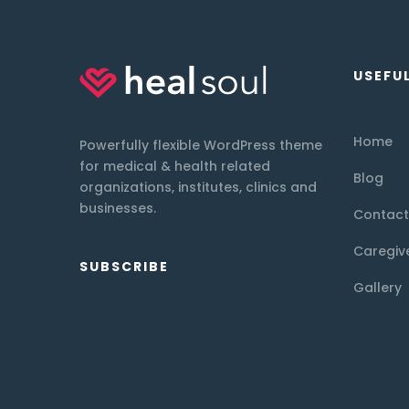
USEFUL
Home
Powerfully flexible WordPress theme
for medical & health related
Blog
organizations, institutes, clinics and
businesses.
Contact
Caregiv
SUBSCRIBE
Gallery