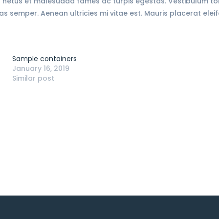
 netus et malesuada fames ac turpis egestas. Vestibulum torto
 semper. Aenean ultricies mi vitae est. Mauris placerat eleif
Sample containers
January 16, 2019
Similar post