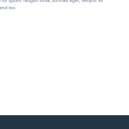
r quam, feugiat vitae, ultricies eget, tempor sit
end leo.