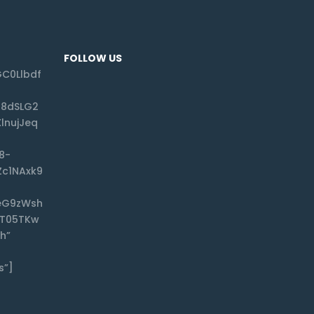
FOLLOW US
C0Llbdf
f8dSLG2
lnujJeq
8-
Zc1NAxk9
eG9zWsh
CT05TKw
h”
s”]