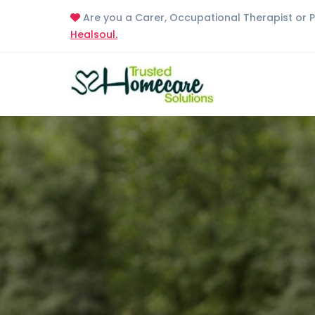
Are you a Carer, Occupational Therapist or 
Healsoul.