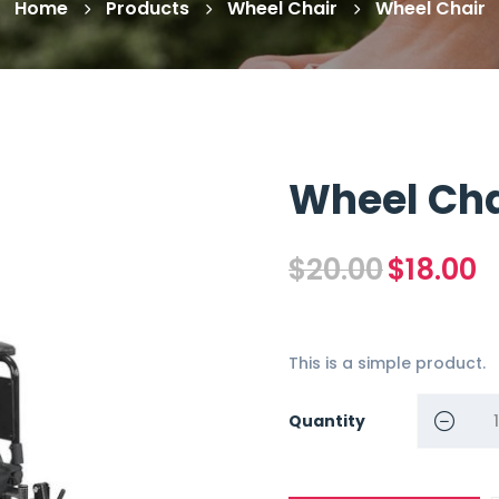
Home
Products
Wheel Chair
Wheel Chair
Wheel Cha
Original
Cu
$
20.00
$
18.00
price
pr
was:
is:
$20.00.
$1
This is a simple product.
Quantity
Wheel Ch
quantity