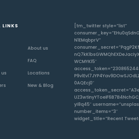
 LINKS
[tm_twitter style=”list”
consumer_key=”EHu0qSdnG
N1EMqbprV”
consumer_secret=”PqgP2K
About us
nQ7kKlbsGWMQhEXDeJacIyX
FAQ
WCMYKl5″
access_token=”230865244
 us
Locations
P9vlEvl7JYP4Yav9DOwSJOdL
0AQEcj0″
ers
New & Blog
access_token_secret=”A3
UZ3wtinyYToeiF6B7B4NchG
yI8q45″ username=”unsplas
number_items=”3″
widget_title=”Recent Tweet