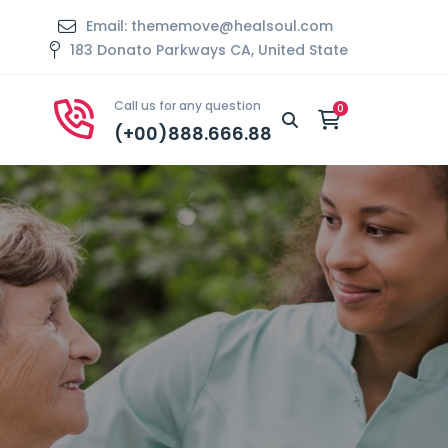
Email: thememove@healsoul.com
183 Donato Parkways CA, United State
Call us for any question
(+00)888.666.88