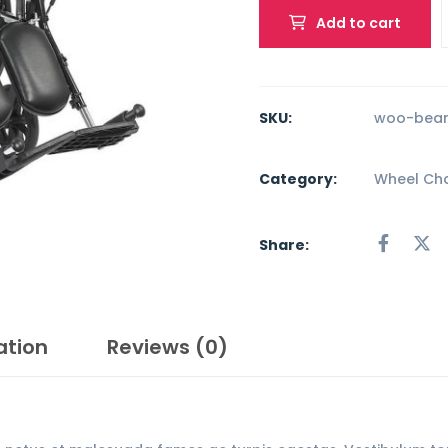
Add to cart
SKU:
woo-bean
Category:
Wheel Cha
Share:
ation
Reviews (0)