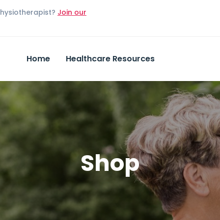
Physiotherapist?
Join our
Home
Healthcare Resources
Shop