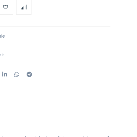
ie
ir