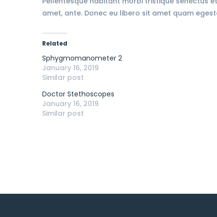
Pellentesque habitant morbi tristique senectus et
amet, ante. Donec eu libero sit amet quam egestas
Related
Sphygmomanometer 2
January 16, 2019
Similar post
Doctor Stethoscopes
January 16, 2019
Similar post