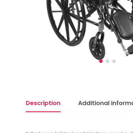
Description
Additional inform