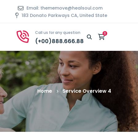
Email: thememove@healsoul.com
183 Donato Parkways CA, United State
Call us for any question
(+00)888.666.88
Home
Service Overview 4