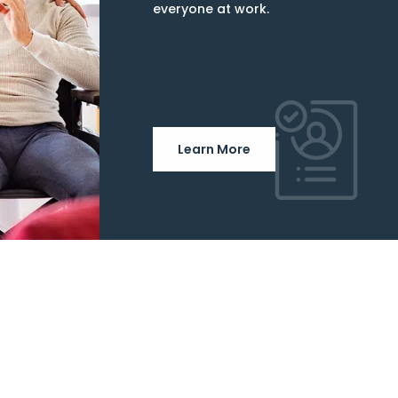
everyone at work.
Learn More