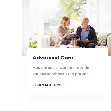
Advanced Care
Medical social workers provide
various services to the patient, …
LEARN MORE