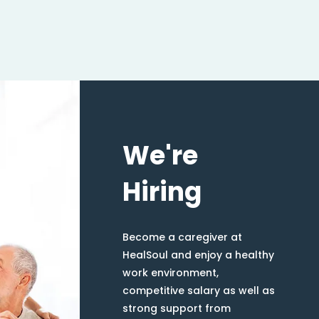
We're
Hiring
Become a caregiver at
HealSoul and enjoy a healthy
work environment,
competitive salary as well as
strong support from