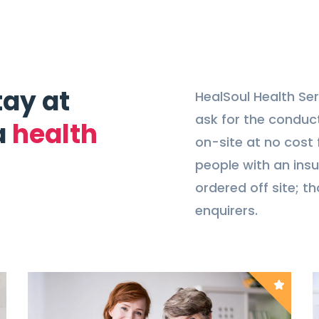
tay at
HealSoul Health Ser
ask for the conduct
a
health
on-site at no cost f
people with an insu
ordered off site; th
enquirers.