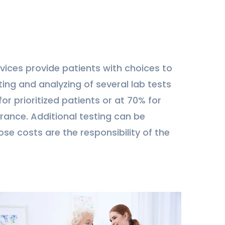
vices provide patients with choices to
ing and analyzing of several lab tests
or prioritized patients or at 70% for
rance. Additional testing can be
ose costs are the responsibility of the