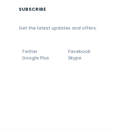
SUBSCRIBE
Get the latest updates and offers.
Twitter
Facebook
Google Plus
Skype