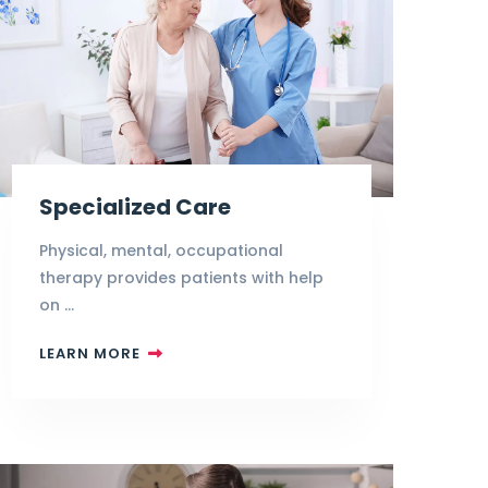
Specialized Care
Physical, mental, occupational
therapy provides patients with help
on …
LEARN MORE