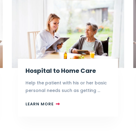
Hospital to Home Care
Help the patient with his or her basic
personal needs such as getting …
LEARN MORE