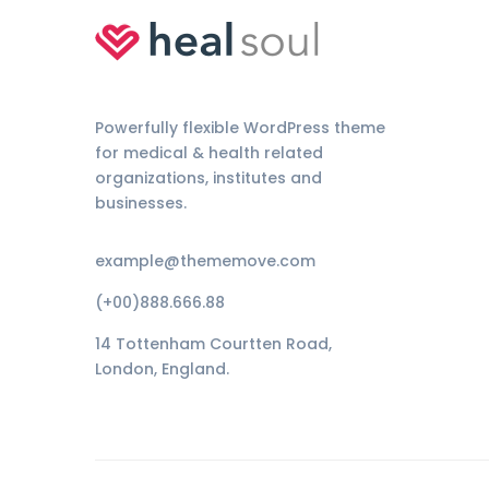
Powerfully flexible WordPress theme
for medical & health related
organizations, institutes and
businesses.
example@thememove.com
(+00)888.666.88
14 Tottenham Courtten Road,
London, England.