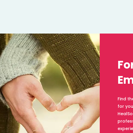
Fo
Em
Find th
for yo
HealSo
profess
experie