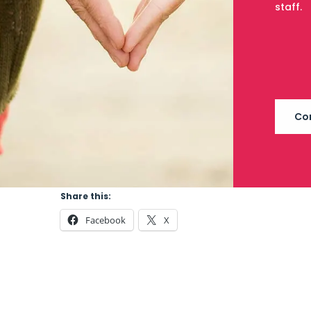
staff.
Co
Share this:
Facebook
X