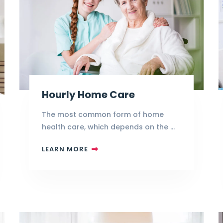
Hourly Home Care
The most common form of home
health care, which depends on the …
LEARN MORE