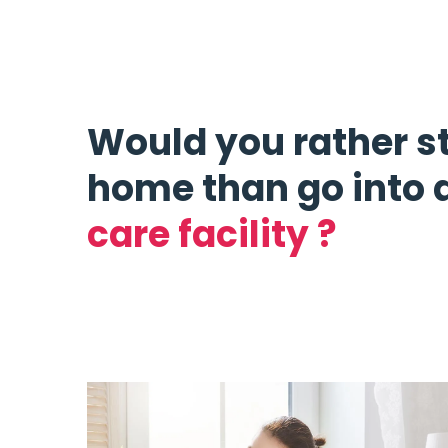
Would you rather s
home than go into 
care facility ?