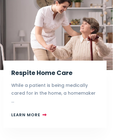
Respite Home Care
While a patient is being medically
cared for in the home, a homemaker
…
LEARN MORE