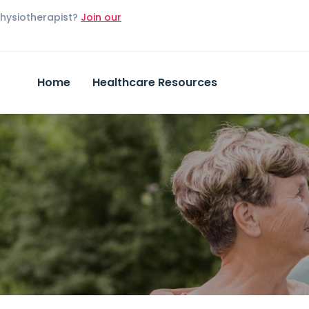
Physiotherapist?
Join our
Home
Healthcare Resources