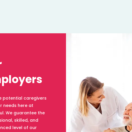
r
ployers
e potential caregivers
ur needs here at
ul. We guarantee the
ional, skilled, and
nced level of our