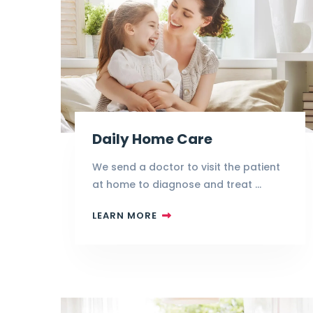
Daily Home Care
We send a doctor to visit the patient
at home to diagnose and treat …
LEARN MORE