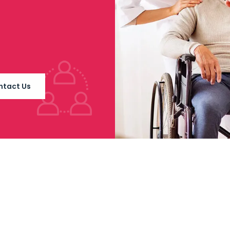
ntact Us