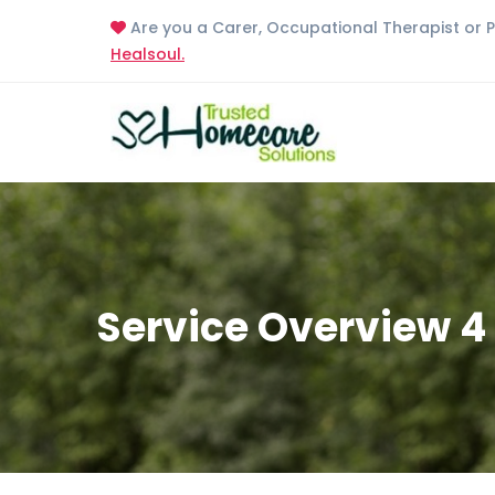
Are you a Carer, Occupational Therapist or 
Healsoul.
Service Overview 4