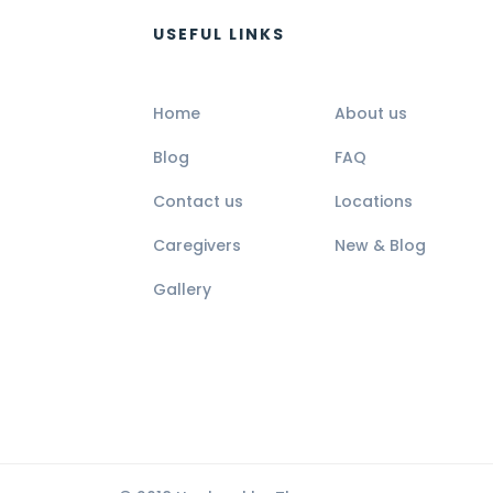
USEFUL LINKS
Home
About us
Blog
FAQ
Contact us
Locations
Caregivers
New & Blog
Gallery