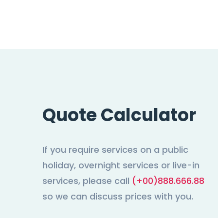
Quote Calculator
If you require services on a public
holiday, overnight services or live-in
services, please call
(+00)888.666.88
so we can discuss prices with you.