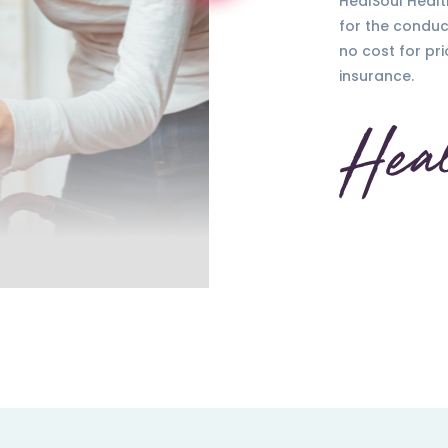
HealSoul Healt
for the conduc
no cost for pri
insurance.