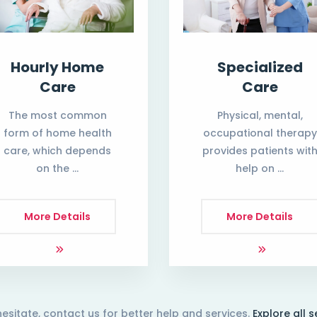
Hourly Home
Specialized
Care
Care
The most common
Physical, mental,
form of home health
occupational therapy
care, which depends
provides patients wit
on the …
help on …
More Details
More Details
hesitate, contact us for better help and services.
Explore all s