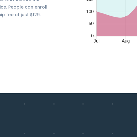
ice. People can enroll
 fee of just $129.