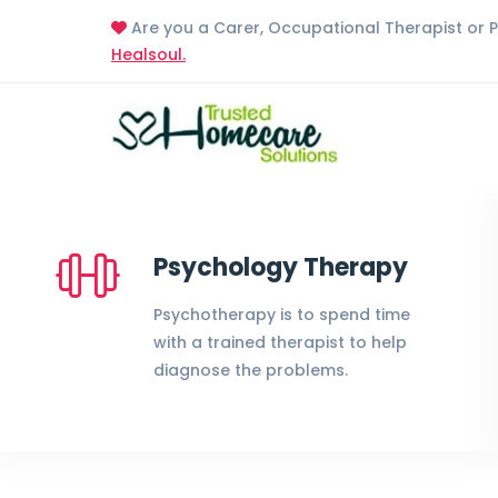
Are you a Carer, Occupational Therapist or 
Healsoul.
Psychology Therapy
Psychotherapy is to spend time
with a trained therapist to help
diagnose the problems.