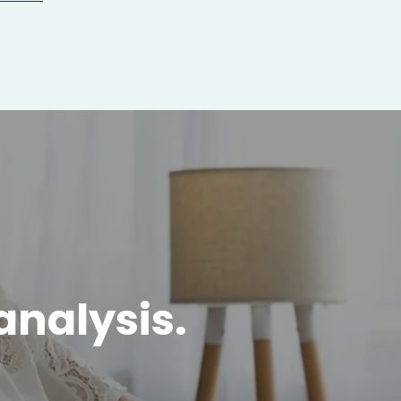
analysis.