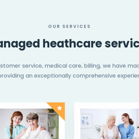
OUR SERVICES
naged heathcare servi
customer service, medical care, billing, we have
providing an exceptionally comprehensive experie