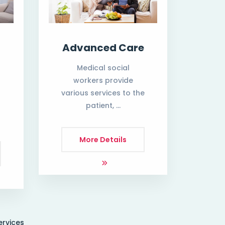
Advanced Care
Medical social
workers provide
various services to the
patient, …
h
More Details
ervices