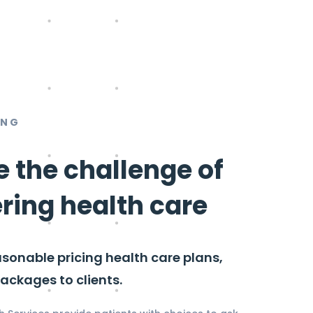
ING
e the challenge of
ering health care
asonable pricing health care plans,
ackages to clients.