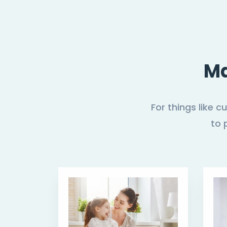
Ma
For things like 
to 