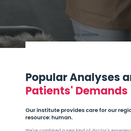
Industry analysis
Popular Analyses 
Patients' Demands
Our institute provides care for our reg
resource: human.
We've combined a new kind of doctor's experienc