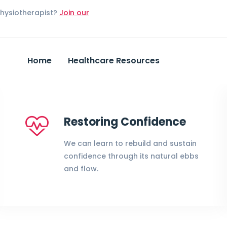
Physiotherapist?
Join our
Home
Healthcare Resources
Restoring Confidence
We can learn to rebuild and sustain
confidence through its natural ebbs
and flow.