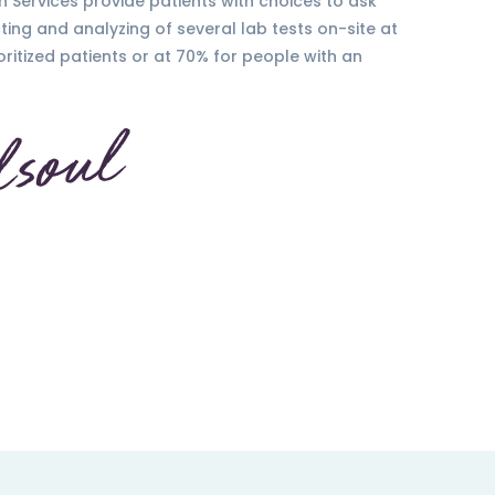
h Services provide patients with choices to ask
ting and analyzing of several lab tests on-site at
oritized patients or at 70% for people with an