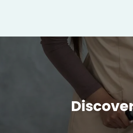
Discover