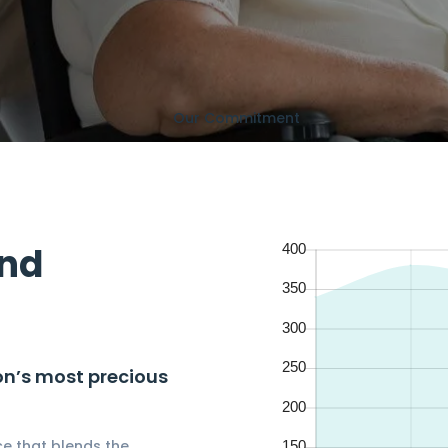
Our Commitment
and
ion’s most precious
e that blends the