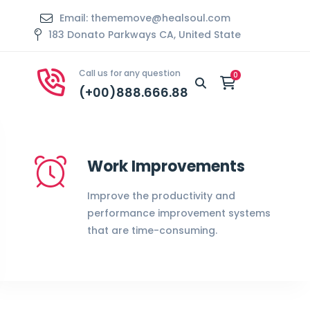
Email: thememove@healsoul.com
183 Donato Parkways CA, United State
Call us for any question
(+00)888.666.88
Work Improvements
Improve the productivity and
performance improvement systems
that are time-consuming.