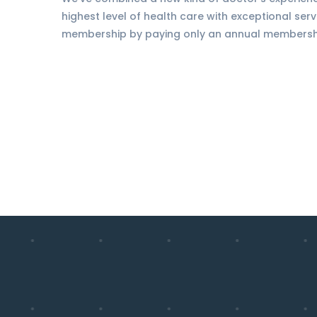
highest level of health care with exceptional serv
membership by paying only an annual membership