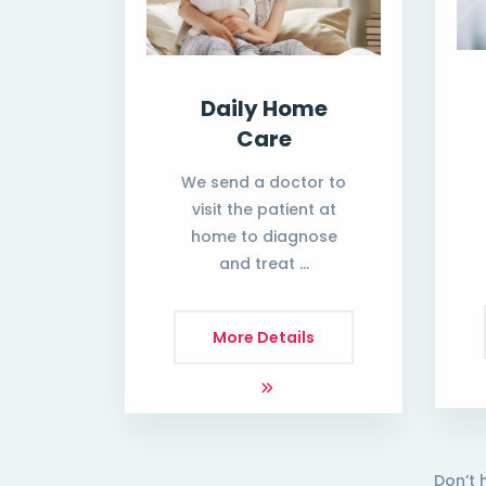
Daily Home
Care
We send a doctor to
visit the patient at
home to diagnose
and treat …
More Details
Don’t 