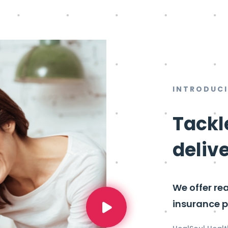
INTRODUC
Tackl
deliv
We offer re
insurance p