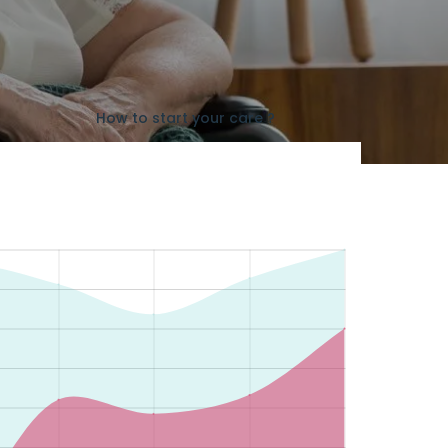
How to start your care ?