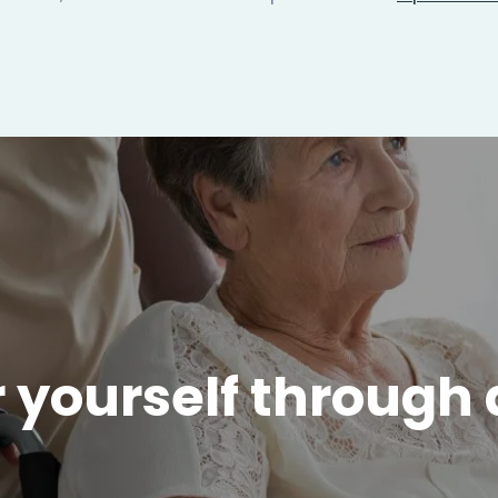
 yourself through 