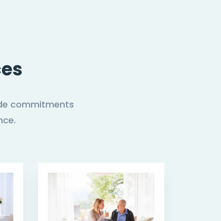
ces
 made commitments
nce.