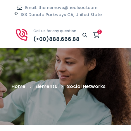
Email: thememove@healsoul.com
183 Donato Parkways CA, United State
Call us for any question
(+00)888.666.88
Home
Elements
Social Networks