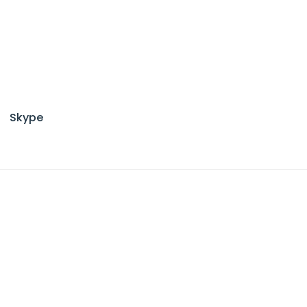
Skype