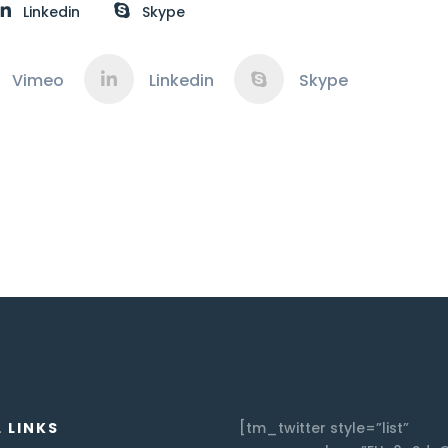
Linkedin
Skype
Vimeo
Linkedin
Skype
 LINKS
[tm_twitter style=”list”