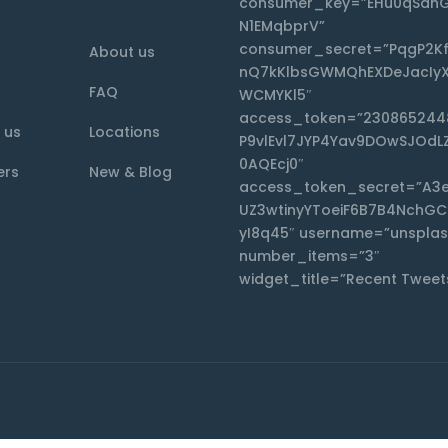
consumer_key=”EHu0qSdnG
N1EMqbprV”
consumer_secret=”PqgP2K
About us
nQ7kKlbsGWMQhEXDeJacIyX
FAQ
WCMYKl5″
access_token=”230865244
 us
Locations
P9vlEvl7JYP4Yav9DOwSJOdL
0AQEcj0″
ers
New & Blog
access_token_secret=”A3
UZ3wtinyYToeiF6B7B4NchG
yI8q45″ username=”unsplas
number_items=”3″
widget_title=”Recent Tweet