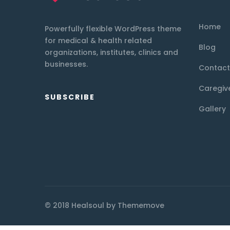
Home
Powerfully flexible WordPress theme
for medical & health related
Blog
organizations, institutes, clinics and
businesses.
Contact
Caregiv
SUBSCRIBE
Gallery
© 2018 Healsoul by Thememove