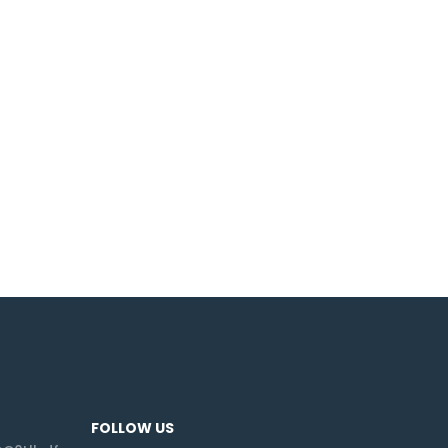
FOLLOW US