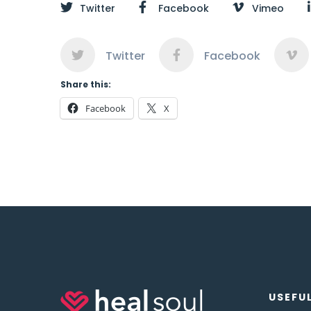
Twitter
Facebook
Vimeo
Twitter
Facebook
Share this:
Facebook
X
USEFUL