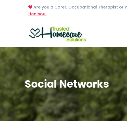
Are you a Carer, Occupational Therapist or 
Healsoul.
Social Networks