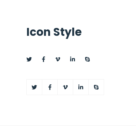
Icon Style