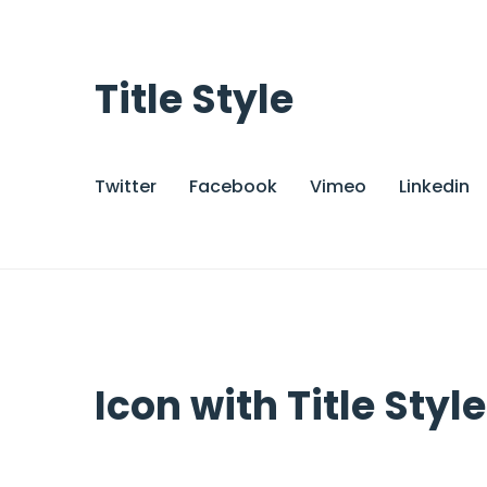
Title Style
Twitter
Facebook
Vimeo
Linkedin
Icon with Title Style