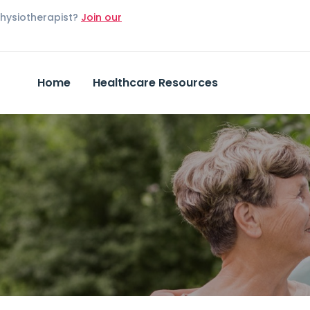
Physiotherapist?
Join our
Home
Healthcare Resources