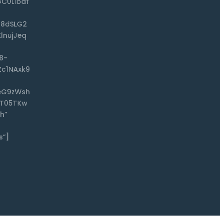
C0Llbdf
f8dSLG2
lnujJeq
8-
Zc1NAxk9
eG9zWsh
CT05TKw
h”
s”]